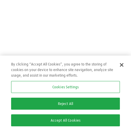
By clicking “Accept All Cookies”, you agree to the storing of
cookies on your device to enhance site navigation, analyze site
usage, and assist in our marketing efforts.
Cookies Settings
Reject All
Accept All Cookies