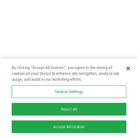
By clicking “Accept All Cookies”, you agree to the storing of
cookies on your device to enhance site navigation, analyze site
usage, and assist in our marketing efforts.
Cookies Settings
Reject All
Accept All Cookies