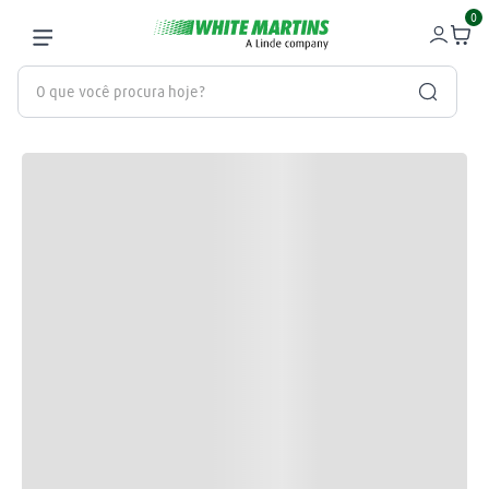
0
O que você procura hoje?