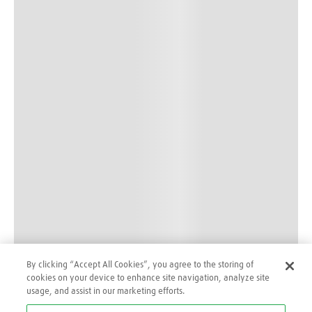
By clicking “Accept All Cookies”, you agree to the storing of
cookies on your device to enhance site navigation, analyze site
usage, and assist in our marketing efforts.