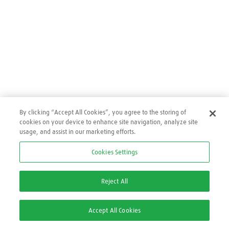
By clicking “Accept All Cookies”, you agree to the storing of
cookies on your device to enhance site navigation, analyze site
usage, and assist in our marketing efforts.
Cookies Settings
0
O que você procura hoje?
Reject All
Accept All Cookies